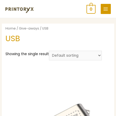
0
Home
/
Give-aways
/ USB
USB
Showing the single result