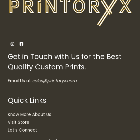
Get in Touch with Us for the Best
Quality Custom Prints.
Email Us at
sales@printoryx.com
Quick Links
Know More About Us
Visit Store
Let’s Connect