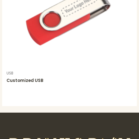
USB
Customized USB