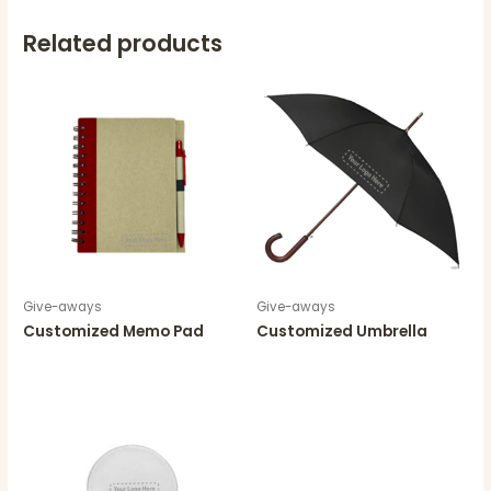
Related products
Give-aways
Give-aways
Customized Memo Pad
Customized Umbrella