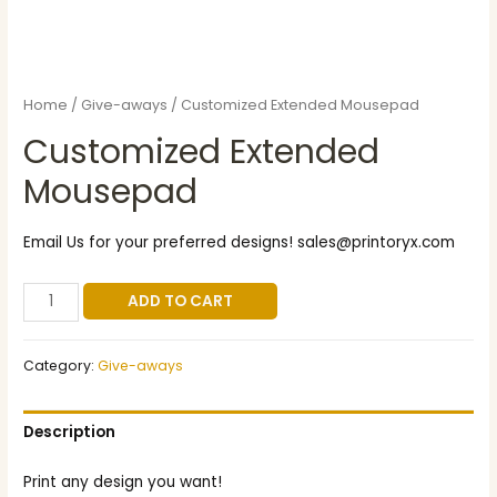
Home
/
Give-aways
/ Customized Extended Mousepad
Customized Extended
Mousepad
Email Us for your preferred designs! sales@printoryx.com
ADD TO CART
Category:
Give-aways
Description
Print any design you want!