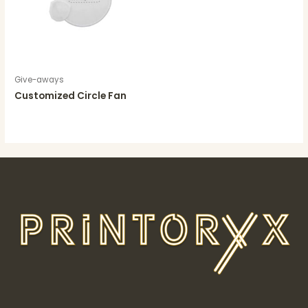
Give-aways
Customized Circle Fan