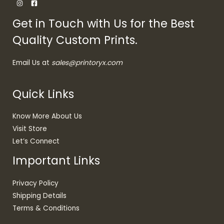
Get in Touch with Us for the Best
Quality Custom Prints.
Email Us at
sales@printoryx.com
Quick Links
Know More About Us
Visit Store
Let’s Connect
Important Links
Privacy Policy
Shipping Details
Terms & Conditions